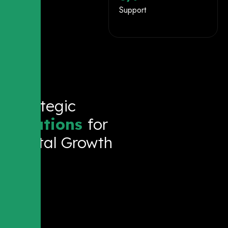
Support
Strategic
Solutions
for
Digital Growth