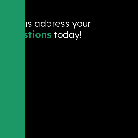
Let us address your
questions
today!