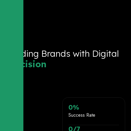
Building Brands with Digital
Precision
0
%
Success Rate
0
/7