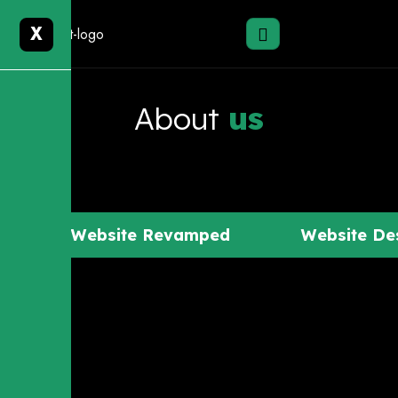
X
About
us
Website Revamped
Website De