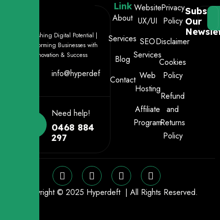
Link
Website
Privacy
Subscri
About
UX/UI
Policy
Our
Newslet
Unleashing Digital Potential |
Services
SEO
Disclaimer
Transforming Businesses with
Services
Innovation & Success
Blog
Cookies
info@hyperdeft.com.au
Web
Policy
Contact
Hosting
Refund
Affiliate
and
Need help!
Program
Returns
0468 884
Policy
297
Copyright © 2025 Hyperdeft | All Rights Reserved.