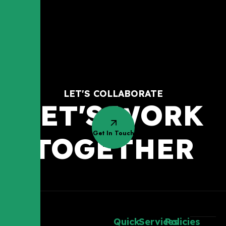
LET'S COLLABORATE
LET'S WORK
Get In Touch
TOGETHER
Quick
Services
Policies