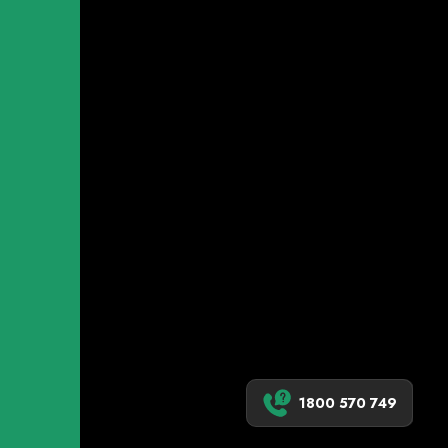
1800 570 749